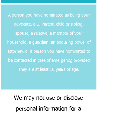
A person you have nominated as being your
advocate, e.G. Parent, child or sibling,
spouse, a relative, a member of your
household, a guardian, an enduring power of
attorney, or a person you have nominated to
be contacted in case of emergency, provided
they are at least 18 years of age.
We may not use or disclose
personal information for a
purpose other than providing
care and services, unless: