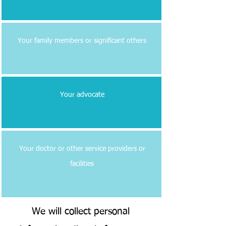
Your family members or significant others
Your advocate
Your doctor or other service providers or
facilities
We will collect personal