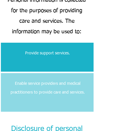
Personal information is collected
for the purposes of providing
care and services. The
information may be used to:
Provide support services.
Enable service providers and medical
practitioners to provide care and services.
Disclosure of personal