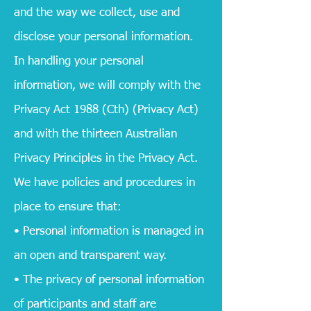
and the way we collect, use and
disclose your personal information.
In handling your personal
information, we will comply with the
Privacy Act 1988 (Cth) (Privacy Act)
and with the thirteen Australian
Privacy Principles in the Privacy Act.
We have policies and procedures in
place to ensure that:
• Personal information is managed in
an open and transparent way.
• The privacy of personal information
of participants and staff are