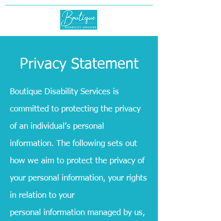
Privacy Statement
Boutique Disability
Services
is
committed to protecting the privacy
of an individual’s personal
information. The following sets out
how we aim to protect the privacy of
your personal information, your rights
in relation to your
personal information managed by us,