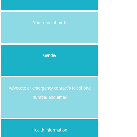
Your date of birth
Gender
Advocate or emergency contact’s telephone
number and email
Health information