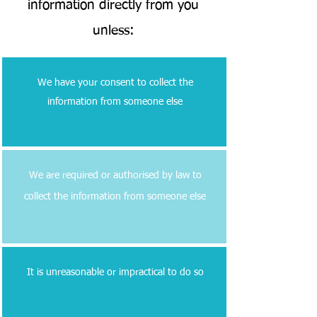
information directly from you
unless:
We have your consent to collect the
information from someone else
We are required or authorised by law to
collect the information from someone else
It is unreasonable or impractical to do so