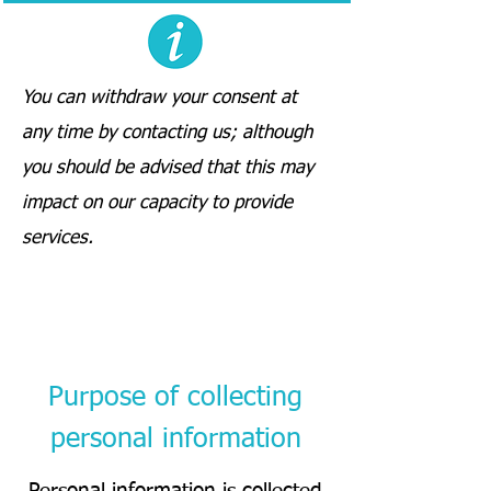
You can withdraw your consent at
any time by contacting us; although
you should be advised that this may
impact on our capacity to provide
services.
Purpose of collecting
personal information