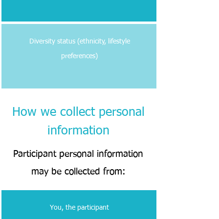
Diversity status (ethnicity, lifestyle
preferences)
How we collect personal
information
Participant personal information
may be collected from:
You, the participant