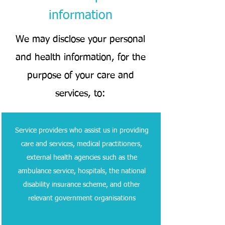
information
We may disclose your personal
and health information, for the
purpose of your care and
services, to:
Service providers who assist us in providing
care and services, medical practitioners,
external health agencies such as the
ambulance service, hospitals, the national
disability insurance scheme, and other
relevant government organisations