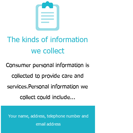
The kinds of information
we collect
Consumer personal information is
collected to provide care and
services.Personal information we
collect could include...
Your name, address, telephone number and
email address