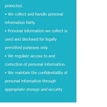
protected.
• We collect and handle personal
information fairly.
• Personal information we collect is
used and disclosed for legally
permitted purposes only.
• We regulate access to and
correction of personal information.
• We maintain the confidentiality of
personal information through
appropriate storage and security