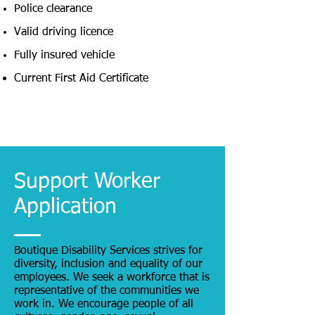
Police clearance
Valid driving licence
Fully insured vehicle
Current First Aid Certificate
Support Worker
Application
Boutique Disability Services strives for
diversity, inclusion and equality of our
employees. We seek a workforce that is
representative of the communities we
work in. We encourage people of all