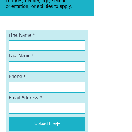
cultures, gender, age, sexual
orientation, or abilities to apply.
First Name
Last Name
Phone
Email Address
Upload File