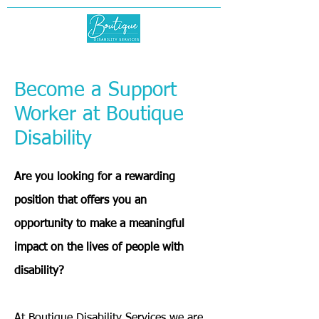
Become a Support
Worker at Boutique
Disability
Are you looking for a rewarding
position that offers you an
opportunity to make a meaningful
impact on the lives of people with
disability?
At Boutique Disability Services we are