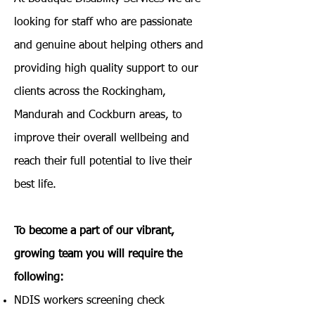
looking for staff who are passionate
and genuine about helping others and
providing high quality support to our
clients across the Rockingham,
Mandurah and Cockburn areas, to
improve their overall wellbeing and
reach their full potential to live their
best life.
To become a part of our vibrant,
growing team you will require the
following:​
NDIS workers screening check